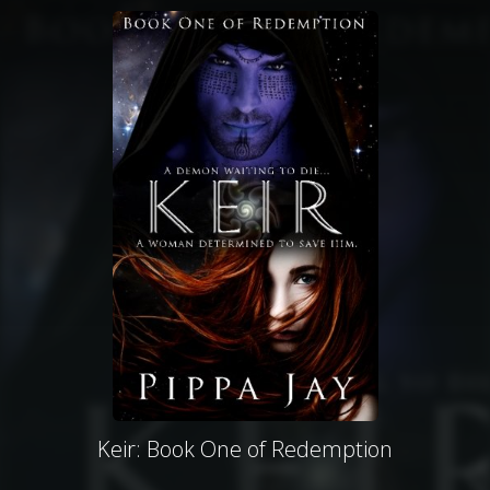
Keir: Book One of Redemption