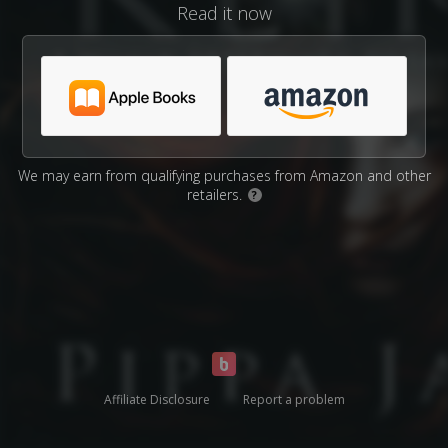
Read it now
We may earn from qualifying purchases from Amazon and other
retailers.
?
Affiliate Disclosure
Report a problem