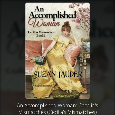
An Accomplished Woman: Cecelia's
Mismatches (Cecilia’s Mismatches)