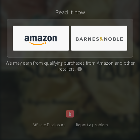
Read it now
We may earn from qualifying purchases from Amazon and other
retailers.
?
Affiliate Disclosure
Report a problem