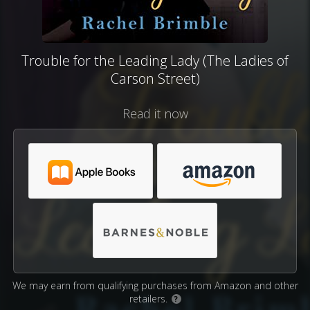
Trouble for the Leading Lady (The Ladies of
Carson Street)
Read it now
We may earn from qualifying purchases from Amazon and other
retailers.
?