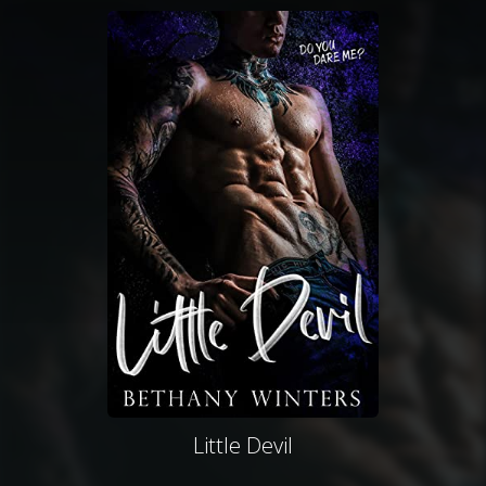
Little Devil