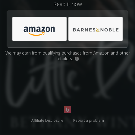
Read it now
We may earn from qualifying purchases from Amazon and other
retailers.
?
Affiliate Disclosure
Report a problem