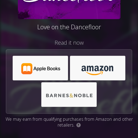
Love on the Dancefloor
Read it now
We may earn from qualifying purchases from Amazon and other
retailers.
?