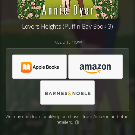
Lovers Heights (Puffin Bay Book 3)
Read it now
We may earn from qualifying purchases from Amazon and other
retailers.
?