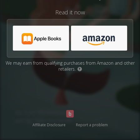
Read it now
We may earn from qualifying purchases from Amazon and other
retailers.
?
Affiliate Disclosure
Report a problem