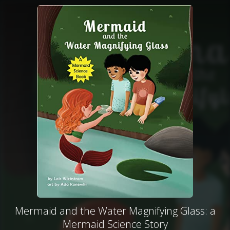
Mermaid and the Water Magnifying Glass: a
Mermaid Science Story