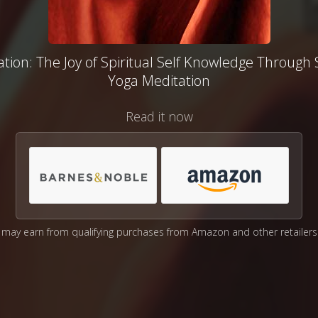
tion: The Joy of Spiritual Self Knowledge Through
Yoga Meditation
Read it now
may earn from qualifying purchases from Amazon and other retailers