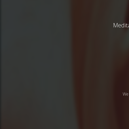
Medita
We 