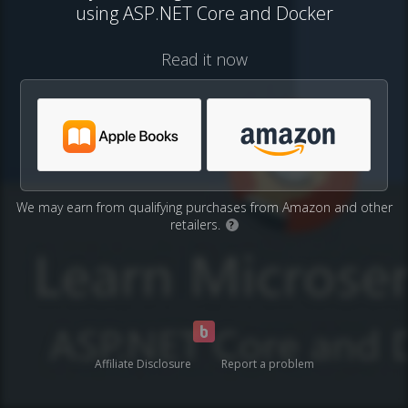
using ASP.NET Core and Docker
Read it now
We may earn from qualifying purchases from Amazon and other
retailers.
?
Affiliate Disclosure
Report a problem