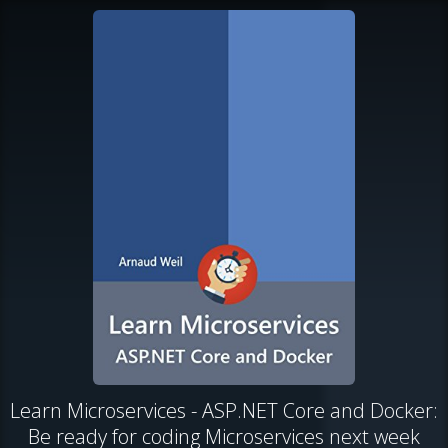
Learn Microservices - ASP.NET Core and Docker:
Be ready for coding Microservices next week