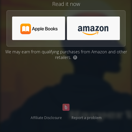
Read it now
We may earn from qualifying purchases from Amazon and other
retailers.
?
Affiliate Disclosure
Report a problem