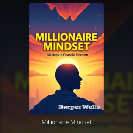
Millionaire Mindset