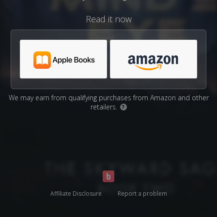
Read it now
We may earn from qualifying purchases from Amazon and other
retailers.
?
Affiliate Disclosure
Report a problem