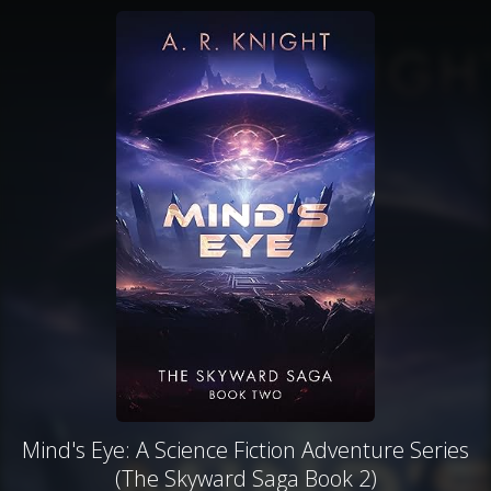
Mind's Eye: A Science Fiction Adventure Series
(The Skyward Saga Book 2)