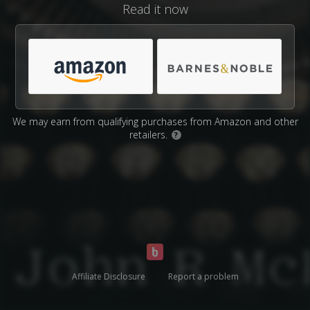
Read it now
We may earn from qualifying purchases from Amazon and other
retailers.
?
Affiliate Disclosure
Report a problem