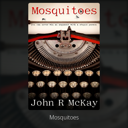
Mosquitoes