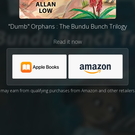
"Dumb" Orphans : The Bundu Bunch Trilogy
Read it now
may earn from qualifying purchases from Amazon and other retailers