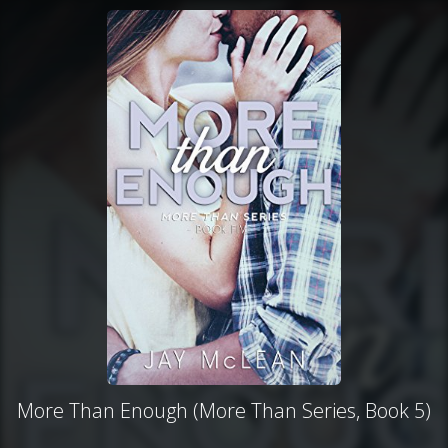
More Than Enough (More Than Series, Book 5)