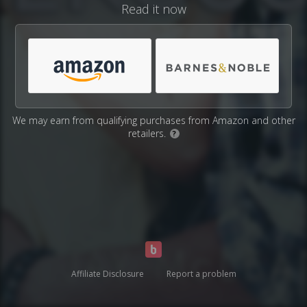
Read it now
We may earn from qualifying purchases from Amazon and other
retailers.
?
Affiliate Disclosure
Report a problem