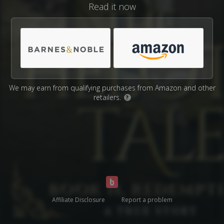
Read it now
We may earn from qualifying purchases from Amazon and other
retailers.
?
Affiliate Disclosure
Report a problem