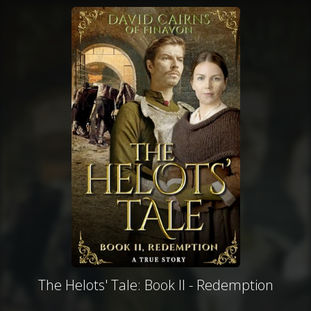
The Helots' Tale: Book II - Redemption