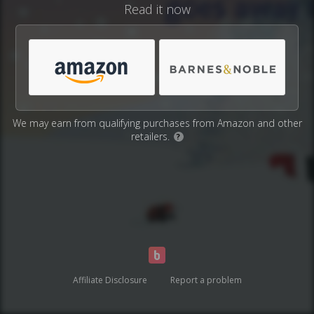
Read it now
We may earn from qualifying purchases from Amazon and other
retailers.
?
Affiliate Disclosure
Report a problem