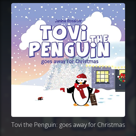
Tovi the Penguin: goes away for Christmas