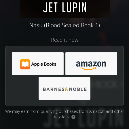
Nasu (Blood Sealed Book 1)
Read it now
We may earn from qualifying purchases from Amazon and other
retailers.
?