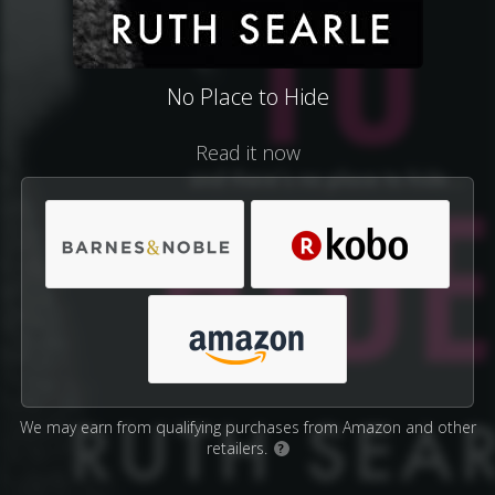
No Place to Hide
Read it now
We may earn from qualifying purchases from Amazon and other
retailers.
?