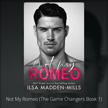
Not My Romeo (The Game Changers Book 1)