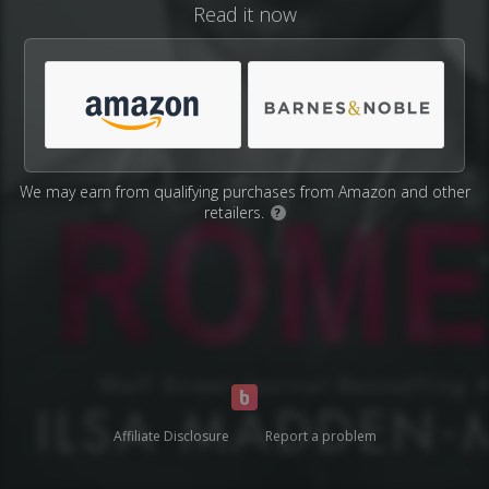
Read it now
We may earn from qualifying purchases from Amazon and other
retailers.
?
Affiliate Disclosure
Report a problem