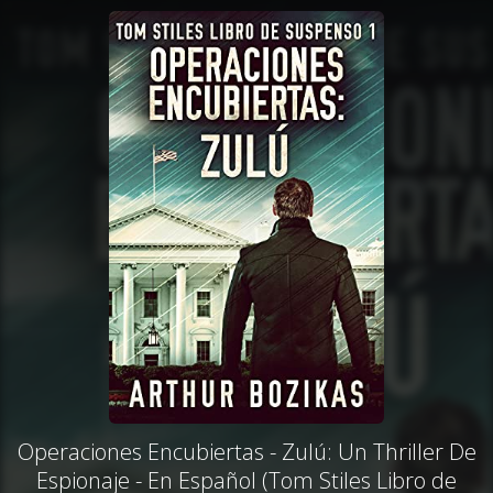
Operaciones Encubiertas - Zulú: Un Thriller De
Espionaje - En Español (Tom Stiles Libro de