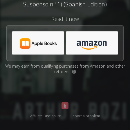
Suspenso nº 1) (Spanish Edition)
Read it now
We may earn from qualifying purchases from Amazon and other
retailers.
?
Affiliate Disclosure
Report a problem