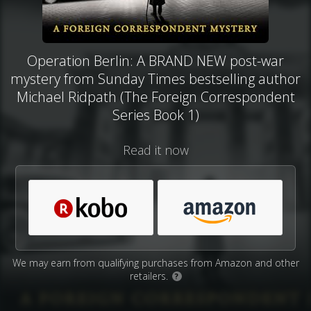
Operation Berlin: A BRAND NEW post-war
mystery from Sunday Times bestselling author
Michael Ridpath (The Foreign Correspondent
Series Book 1)
Read it now
We may earn from qualifying purchases from Amazon and other
retailers.
?