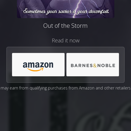
Out of the Storm
Read it now
may earn from qualifying purchases from Amazon and other retailers