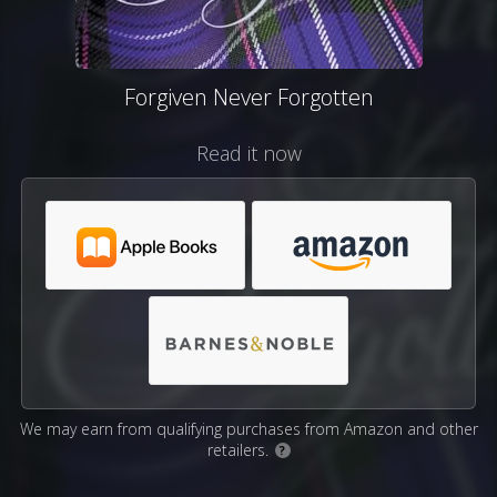
Forgiven Never Forgotten
Read it now
We may earn from qualifying purchases from Amazon and other
retailers.
?