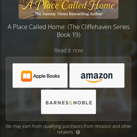
A Place Called Home: (The Cliffehaven Series
Book 19)
Read it now
We may earn from qualifying purchases from Amazon and other
retailers.
?