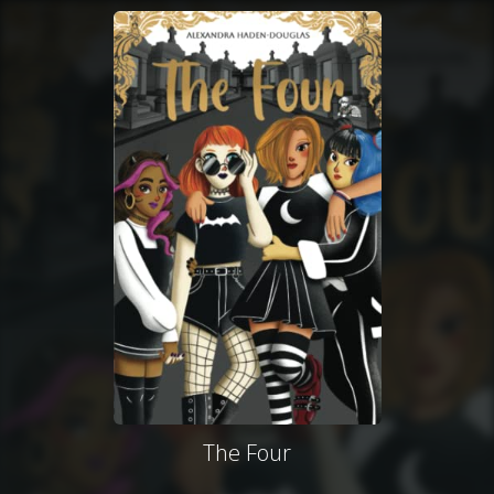
The Four