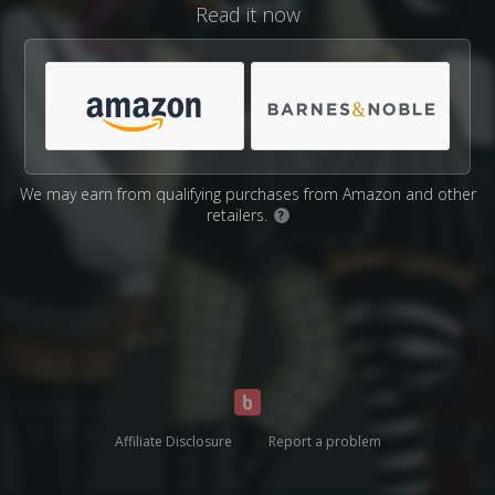
Read it now
We may earn from qualifying purchases from Amazon and other
retailers.
?
Affiliate Disclosure
Report a problem