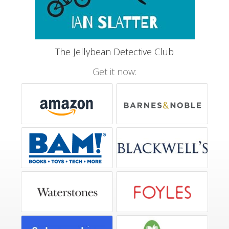
The Jellybean Detective Club
Get it now: