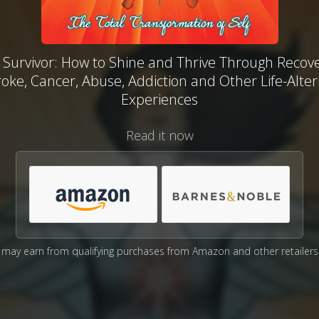
 Survivor: How to Shine and Thrive Through Recov
roke, Cancer, Abuse, Addiction and Other Life-Alter
Experiences
Read it now
may earn from qualifying purchases from Amazon and other retailers