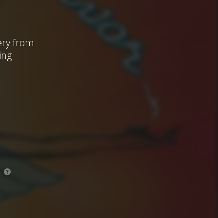
ery from
ing
.
?