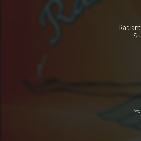
Radiant
St
We 