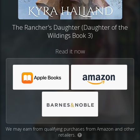
The Rancher's Daughter (Daughter of the
Wildings Book 3)
Read it now
We may earn from qualifying purchases from Amazon and other
retailers.
?