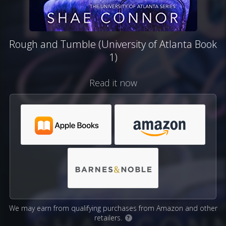
Rough and Tumble (University of Atlanta Book
1)
Read it now
We may earn from qualifying purchases from Amazon and other
retailers.
?