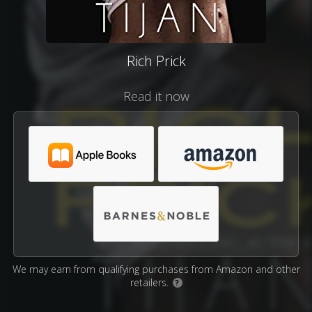
Rich Prick
Read it now
We may earn from qualifying purchases from Amazon and other
retailers.
?