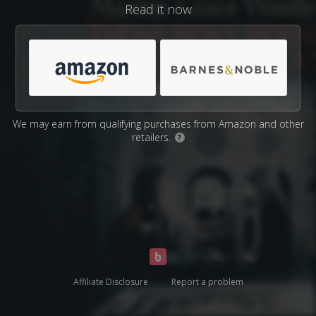
Read it now
We may earn from qualifying purchases from Amazon and other
retailers.
?
Affiliate Disclosure
Report a problem