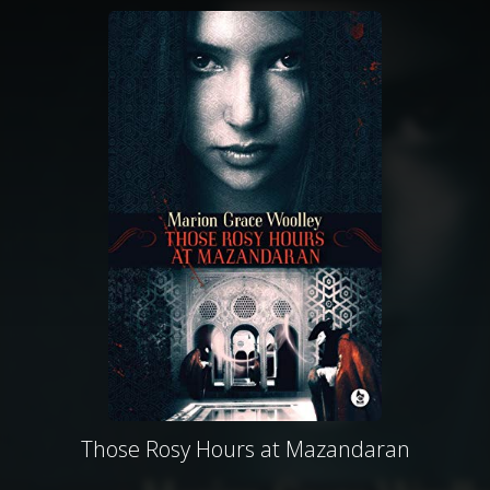
Those Rosy Hours at Mazandaran