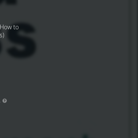
 How to
s)
.
?