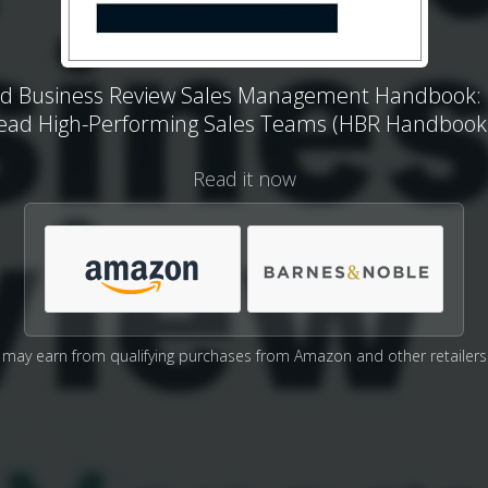
d Business Review Sales Management Handbook:
ead High-Performing Sales Teams (HBR Handbook
Read it now
may earn from qualifying purchases from Amazon and other retailers