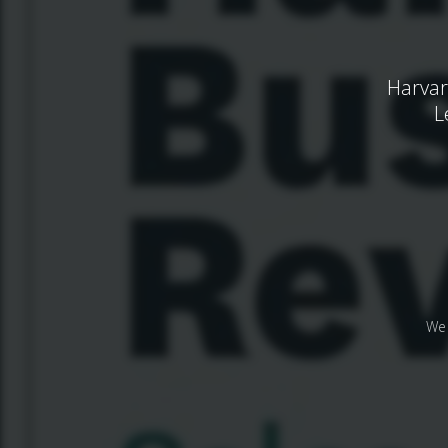
Harvar
L
We 