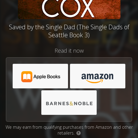
Saved by the Single Dad (The Single Dads of
Seattle Book 3)
Read it now
We may earn from qualifying purchases from Amazon and other
retailers.
?