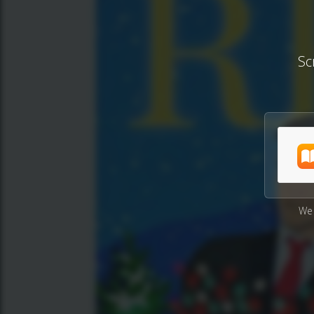
Sc
We 