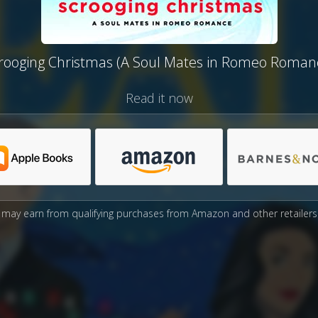
rooging Christmas (A Soul Mates in Romeo Roman
Read it now
may earn from qualifying purchases from Amazon and other retailers