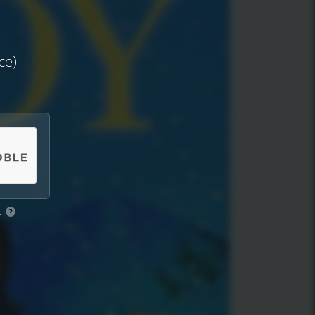
ce)
.
?