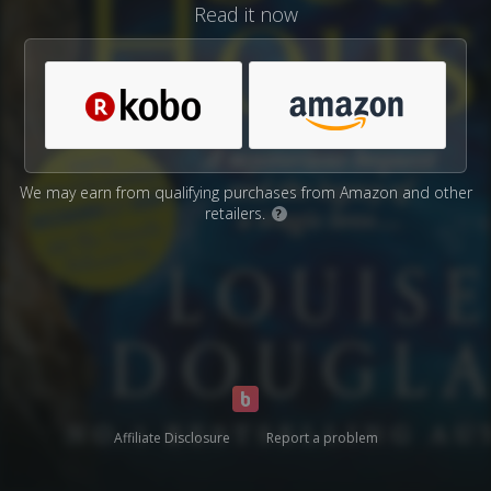
Read it now
We may earn from qualifying purchases from Amazon and other
retailers.
?
Affiliate Disclosure
Report a problem