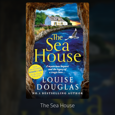
The Sea House