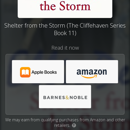
Shelter from the Storm (The Cliffehaven Series
Book 11)
Read it now
We may earn from qualifying purchases from Amazon and other
retailers.
?