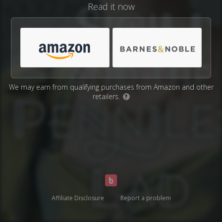
Read it now
We may earn from qualifying purchases from Amazon and other
retailers.
?
Affiliate Disclosure
Report a problem