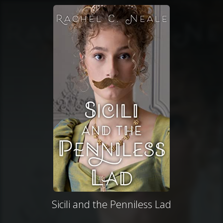
Sicili and the Penniless Lad