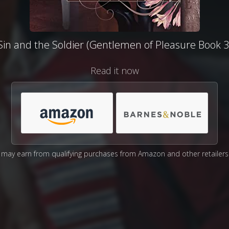
Sin and the Soldier (Gentlemen of Pleasure Book 3
Read it now
may earn from qualifying purchases from Amazon and other retailers