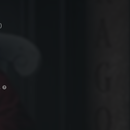
)
.
?