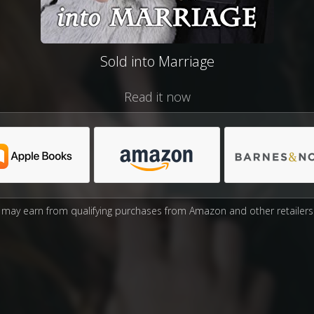
Sold into Marriage
Read it now
may earn from qualifying purchases from Amazon and other retailers