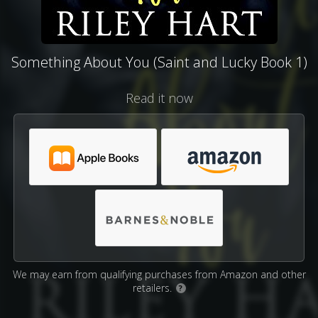
Something About You (Saint and Lucky Book 1)
Read it now
We may earn from qualifying purchases from Amazon and other
retailers.
?