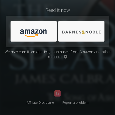
Read it now
We may earn from qualifying purchases from Amazon and other
retailers.
?
Affiliate Disclosure
Report a problem