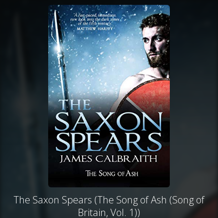
The Saxon Spears (The Song of Ash (Song of
Britain, Vol. 1))