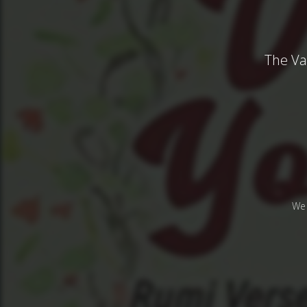
The Va
We 