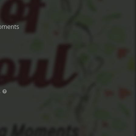
Moments
.
?