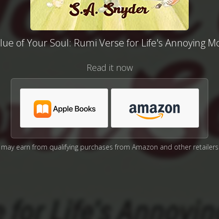
lue of Your Soul: Rumi Verse for Life's Annoying 
Read it now
may earn from qualifying purchases from Amazon and other retailers