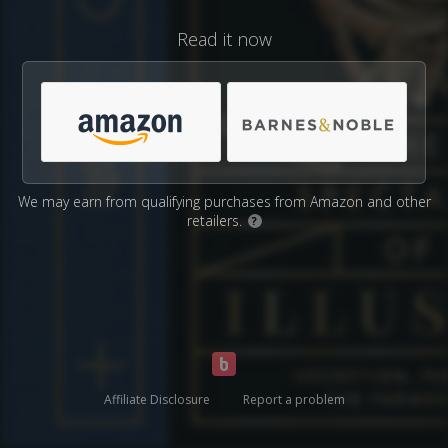
Read it now
We may earn from qualifying purchases from Amazon and other
retailers.
?
Affiliate Disclosure
Report a problem