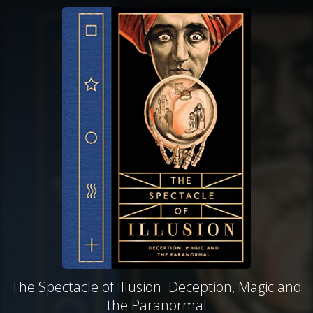
The Spectacle of Illusion: Deception, Magic and
the Paranormal