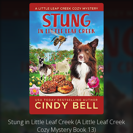
Stung in Little Leaf Creek (A Little Leaf Creek
Cozy Mystery Book 13)