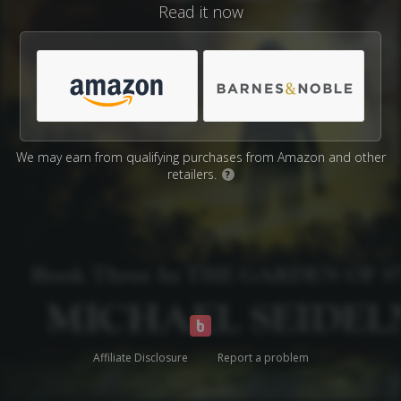
Read it now
We may earn from qualifying purchases from Amazon and other
retailers.
?
Affiliate Disclosure
Report a problem