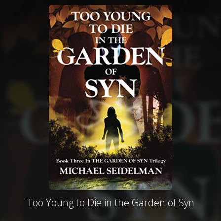
Too Young to Die in the Garden of Syn