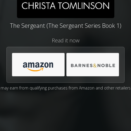
The Sergeant (The Sergeant Series Book 1)
Read it now
may earn from qualifying purchases from Amazon and other retailers