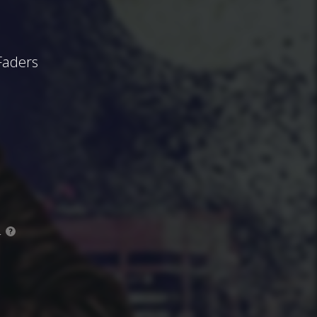
Faders
.
?