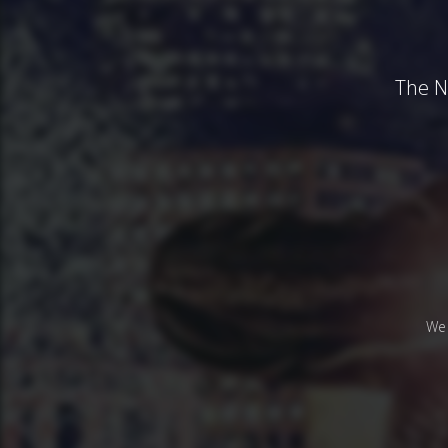
The N
We 