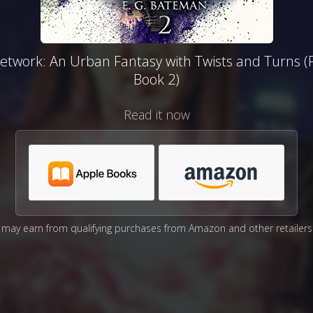
etwork: An Urban Fantasy with Twists and Turns (
Book 2)
Read it now
may earn from qualifying purchases from Amazon and other retailers