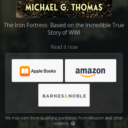
The Iron Fortress: Based on the Incredible True
Story of WWI
Read it now
We may earn from qualifying purchases from Amazon and other
retailers.
?