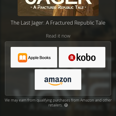
The Last Jager: A Fractured Republic Tale
Read it now
We may earn from qualifying purchases from Amazon and other
retailers.
?