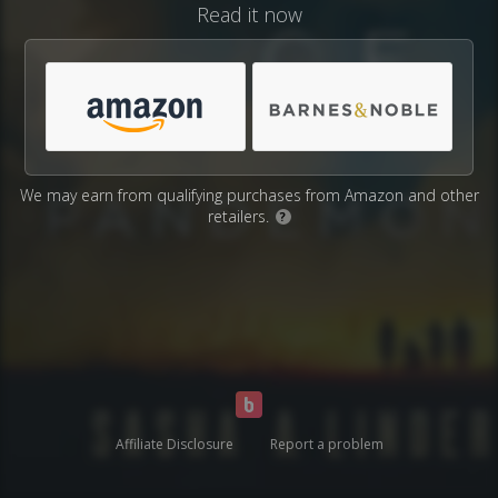
Read it now
We may earn from qualifying purchases from Amazon and other
retailers.
?
Affiliate Disclosure
Report a problem