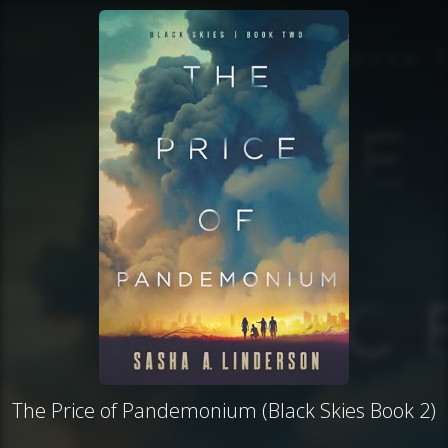
The Price of Pandemonium (Black Skies Book 2)